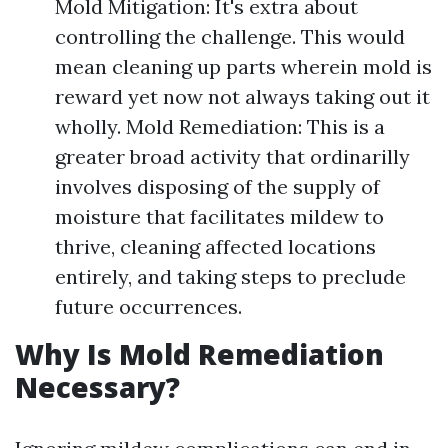
Mold Mitigation: It's extra about
controlling the challenge. This would
mean cleaning up parts wherein mold is
reward yet now not always taking out it
wholly. Mold Remediation: This is a
greater broad activity that ordinarilly
involves disposing of the supply of
moisture that facilitates mildew to
thrive, cleaning affected locations
entirely, and taking steps to preclude
future occurrences.
Why Is Mold Remediation
Necessary?