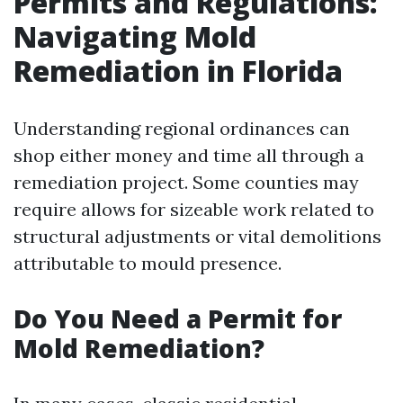
Permits and Regulations:
Navigating Mold
Remediation in Florida
Understanding regional ordinances can
shop either money and time all through a
remediation project. Some counties may
require allows for sizeable work related to
structural adjustments or vital demolitions
attributable to mould presence.
Do You Need a Permit for
Mold Remediation?