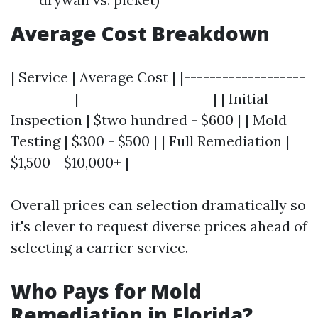
Average Cost Breakdown
| Service | Average Cost | |-------------------
----------|---------------------| | Initial
Inspection | $two hundred - $600 | | Mold
Testing | $300 - $500 | | Full Remediation |
$1,500 - $10,000+ |
Overall prices can selection dramatically so
it's clever to request diverse prices ahead of
selecting a carrier service.
Who Pays for Mold
Remediation in Florida?