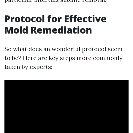
Protocol for Effective
Mold Remediation
So what does an wonderful protocol seem
to be? Here are key steps more commonly
taken by experts: