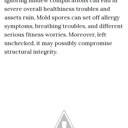
Ignoring mildew complications can end in
severe overall healthiness troubles and
assets ruin. Mold spores can set off allergy
symptoms, breathing troubles, and different
serious fitness worries. Moreover, left
unchecked, it may possibly compromise
structural integrity.