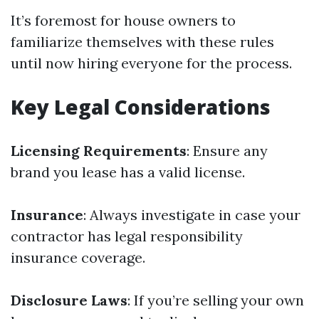
It’s foremost for house owners to
familiarize themselves with these rules
until now hiring everyone for the process.
Key Legal Considerations
Licensing Requirements
: Ensure any
brand you lease has a valid license.
Insurance
: Always investigate in case your
contractor has legal responsibility
insurance coverage.
Disclosure Laws
: If you’re selling your own