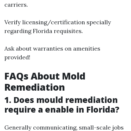
carriers.
Verify licensing/certification specially
regarding Florida requisites.
Ask about warranties on amenities
provided!
FAQs About Mold
Remediation
1. Does mould remediation
require a enable in Florida?
Generally communicating, small-scale jobs