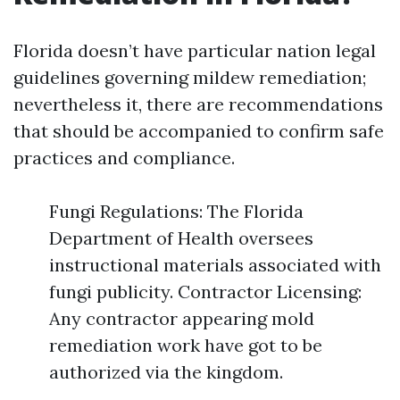
Florida doesn’t have particular nation legal
guidelines governing mildew remediation;
nevertheless it, there are recommendations
that should be accompanied to confirm safe
practices and compliance.
Fungi Regulations: The Florida
Department of Health oversees
instructional materials associated with
fungi publicity. Contractor Licensing:
Any contractor appearing mold
remediation work have got to be
authorized via the kingdom.