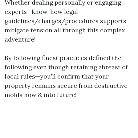
Whether dealing personally or engaging
experts—know-how legal
guidelines/charges/procedures supports
mitigate tension all through this complex
adventure!
By following finest practices defined the
following even though retaining abreast of
local rules—you’ll confirm that your
property remains secure from destructive
molds now & into future!