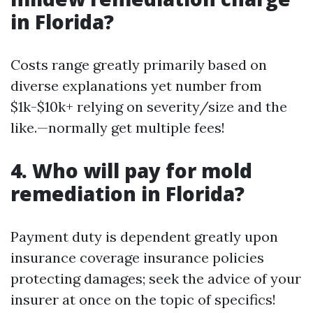
in Florida?
Costs range greatly primarily based on
diverse explanations yet number from
$1k-$10k+ relying on severity/size and the
like.—normally get multiple fees!
4. Who will pay for mold
remediation in Florida?
Payment duty is dependent greatly upon
insurance coverage insurance policies
protecting damages; seek the advice of your
insurer at once on the topic of specifics!