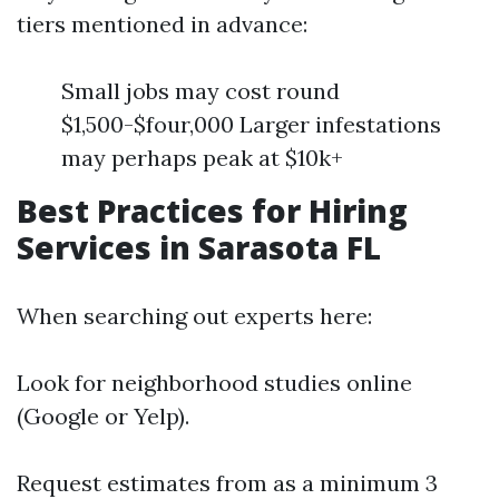
tiers mentioned in advance:
Small jobs may cost round
$1,500-$four,000 Larger infestations
may perhaps peak at $10k+
Best Practices for Hiring
Services in Sarasota FL
When searching out experts here:
Look for neighborhood studies online
(Google or Yelp).
Request estimates from as a minimum 3