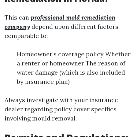
This can
professional mold remediation
company
depend upon different factors
comparable to:
Homeowner’s coverage policy Whether
a renter or homeowner The reason of
water damage (which is also included
by insurance plan)
Always investigate with your insurance
dealer regarding policy cover specifics
involving mould removal.