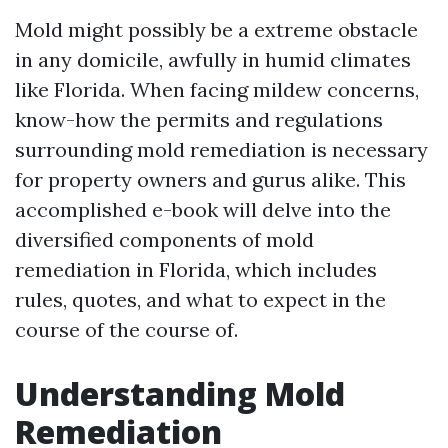
Mold might possibly be a extreme obstacle
in any domicile, awfully in humid climates
like Florida. When facing mildew concerns,
know-how the permits and regulations
surrounding mold remediation is necessary
for property owners and gurus alike. This
accomplished e-book will delve into the
diversified components of mold
remediation in Florida, which includes
rules, quotes, and what to expect in the
course of the course of.
Understanding Mold
Remediation