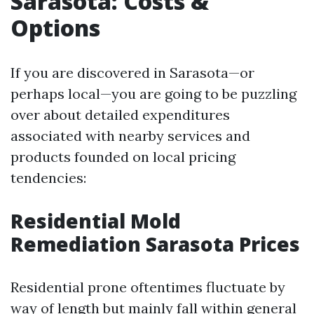
Sarasota: Costs &
Options
If you are discovered in Sarasota—or
perhaps local—you are going to be puzzling
over about detailed expenditures
associated with nearby services and
products founded on local pricing
tendencies:
Residential Mold
Remediation Sarasota Prices
Residential prone oftentimes fluctuate by
way of length but mainly fall within general