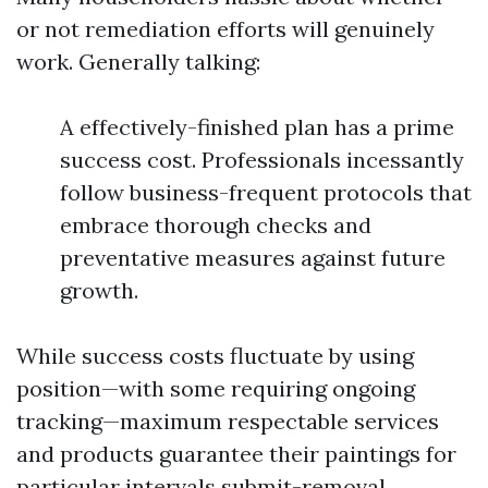
or not remediation efforts will genuinely
work. Generally talking:
A effectively-finished plan has a prime
success cost. Professionals incessantly
follow business-frequent protocols that
embrace thorough checks and
preventative measures against future
growth.
While success costs fluctuate by using
position—with some requiring ongoing
tracking—maximum respectable services
and products guarantee their paintings for
particular intervals submit-removal.