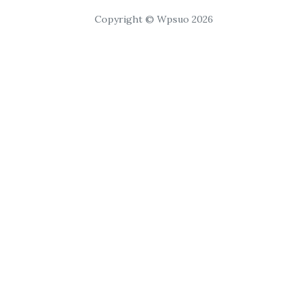
Copyright © Wpsuo 2026