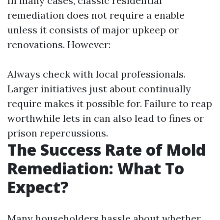
In many cases, classic residential
remediation does not require a enable
unless it consists of major upkeep or
renovations. However:
Always check with local professionals.
Larger initiatives just about continually
require makes it possible for. Failure to reap
worthwhile lets in can also lead to fines or
prison repercussions.
The Success Rate of Mold
Remediation: What To
Expect?
Many householders hassle about whether