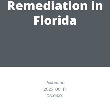
Remediation in
Florida
Posted on
2025-06-17
03:04:01