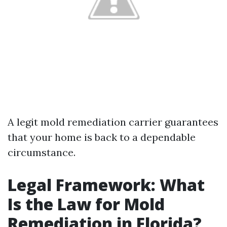
A legit mold remediation carrier guarantees
that your home is back to a dependable
circumstance.
Legal Framework: What
Is the Law for Mold
Remediation in Florida?