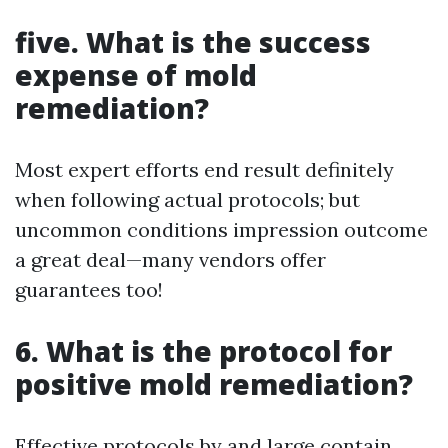
five. What is the success
expense of mold
remediation?
Most expert efforts end result definitely
when following actual protocols; but
uncommon conditions impression outcome
a great deal—many vendors offer
guarantees too!
6. What is the protocol for
positive mold remediation?
Effective protocols by and large contain