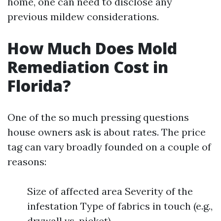
home, one can need to disclose any
previous mildew considerations.
How Much Does Mold
Remediation Cost in
Florida?
One of the so much pressing questions
house owners ask is about rates. The price
tag can vary broadly founded on a couple of
reasons:
Size of affected area Severity of the
infestation Type of fabrics in touch (e.g.,
drywall vs. picket)