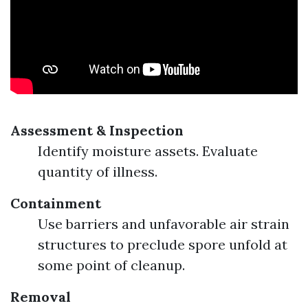
Assessment & Inspection
Identify moisture assets. Evaluate
quantity of illness.
Containment
Use barriers and unfavorable air strain
structures to preclude spore unfold at
some point of cleanup.
Removal