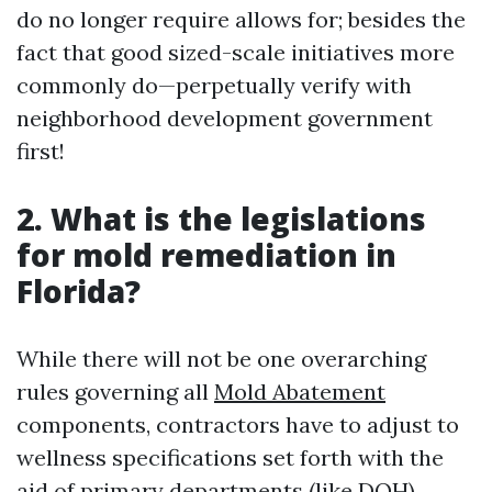
do no longer require allows for; besides the
fact that good sized-scale initiatives more
commonly do—perpetually verify with
neighborhood development government
first!
2. What is the legislations
for mold remediation in
Florida?
While there will not be one overarching
rules governing all
Mold Abatement
components, contractors have to adjust to
wellness specifications set forth with the
aid of primary departments (like DOH).