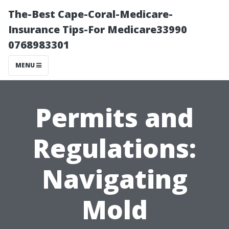
The-Best Cape-Coral-Medicare-
Insurance Tips-For Medicare33990
0768983301
MENU
Permits and
Regulations:
Navigating
Mold