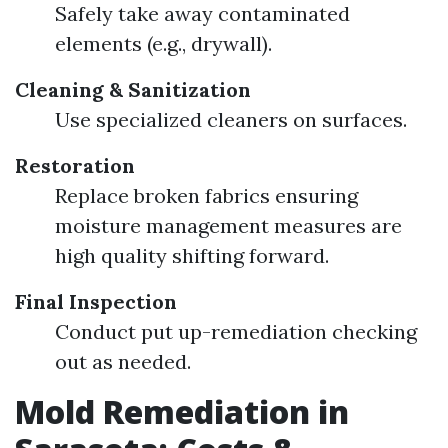
Safely take away contaminated
elements (e.g., drywall).
Cleaning & Sanitization
Use specialized cleaners on surfaces.
Restoration
Replace broken fabrics ensuring
moisture management measures are
high quality shifting forward.
Final Inspection
Conduct put up-remediation checking
out as needed.
Mold Remediation in