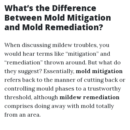
What’s the Difference
Between Mold Mitigation
and Mold Remediation?
When discussing mildew troubles, you
would hear terms like “mitigation” and
“remediation” thrown around. But what do
they suggest? Essentially,
mold mitigation
refers back to the manner of cutting back or
controlling mould phases to a trustworthy
threshold, although
mildew remediation
comprises doing away with mold totally
from an area.