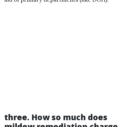
three. How so much does
mildew remediation charge