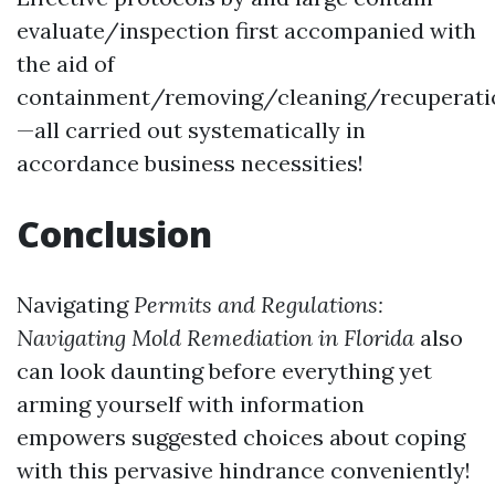
evaluate/inspection first accompanied with
the aid of
containment/removing/cleaning/recuperati
—all carried out systematically in
accordance business necessities!
Conclusion
Navigating
Permits and Regulations:
Navigating Mold Remediation in Florida
also
can look daunting before everything yet
arming yourself with information
empowers suggested choices about coping
with this pervasive hindrance conveniently!